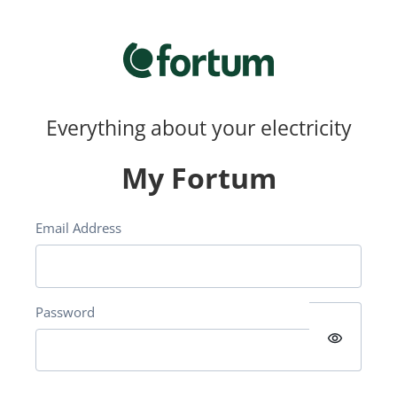
Everything about your electricity
My Fortum
Email Address
Password
visibility