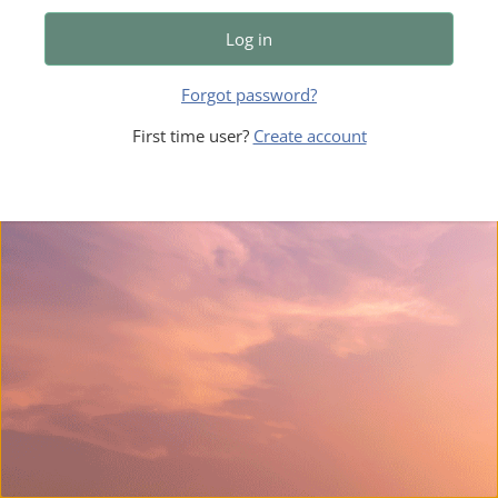
Log in
Forgot password?
First time user?
Create account