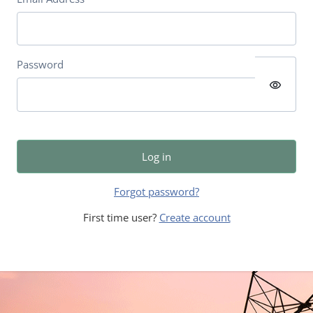
Password
visibility
Log in
Forgot password?
First time user?
Create account