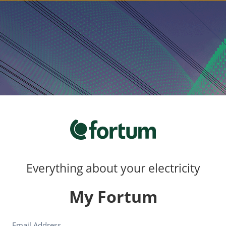
Everything about your electricity
My Fortum
Email Address