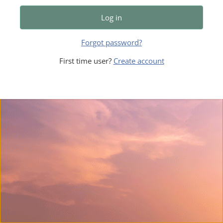
Log in
Forgot password?
First time user?
Create account