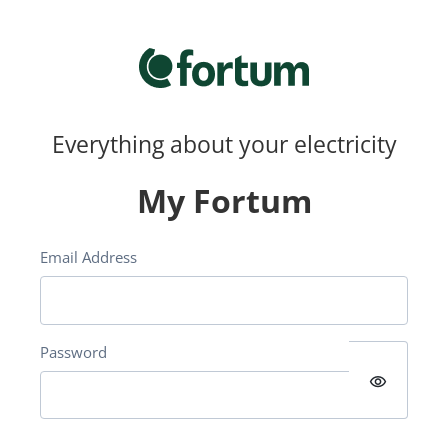
Everything about your electricity
My Fortum
Email Address
Password
visibility